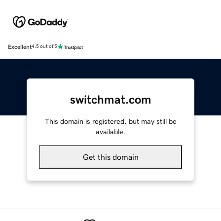
Excellent
4.5 out of 5
switchmat.com
This domain is registered, but may still be
available.
Get this domain