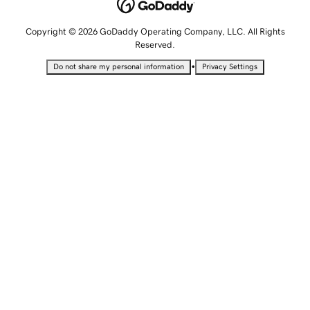
Copyright © 2026 GoDaddy Operating Company, LLC. All Rights
Reserved.
•
Do not share my personal information
Privacy Settings