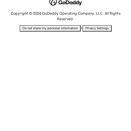
Copyright © 2026 GoDaddy Operating Company, LLC. All Rights
Reserved.
•
Do not share my personal information
Privacy Settings