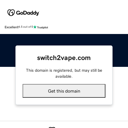
Excellent
4.5 out of 5
switch2vape.com
This domain is registered, but may still be
available.
Get this domain