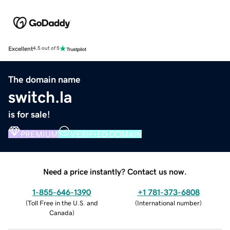
Excellent
4.5 out of 5
The domain name
switch.la
is for sale!
PREMIUM
VERIFIED DOMAIN
Need a price instantly? Contact us now.
1-855-646-1390
+1 781-373-6808
(
Toll Free in the U.S. and
(
International number
)
Canada
)