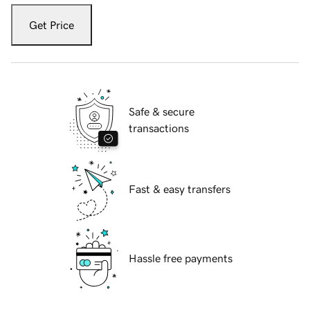
Get Price
Safe & secure
transactions
Fast & easy transfers
Hassle free payments