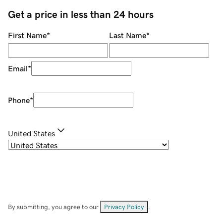
Get a price in less than 24 hours
First Name
*
Last Name
*
Email
*
Phone
*
United States
By submitting, you agree to our
Privacy Policy
.