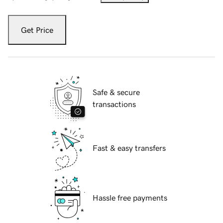
Get Price
Safe & secure
transactions
Fast & easy transfers
Hassle free payments