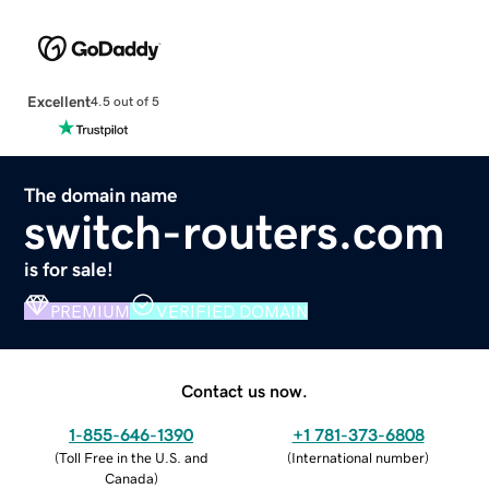
Excellent
4.5 out of 5
The domain name
switch-routers.com
is for sale!
PREMIUM
VERIFIED DOMAIN
Contact us now.
1-855-646-1390
+1 781-373-6808
(
Toll Free in the U.S. and
(
International number
)
Canada
)