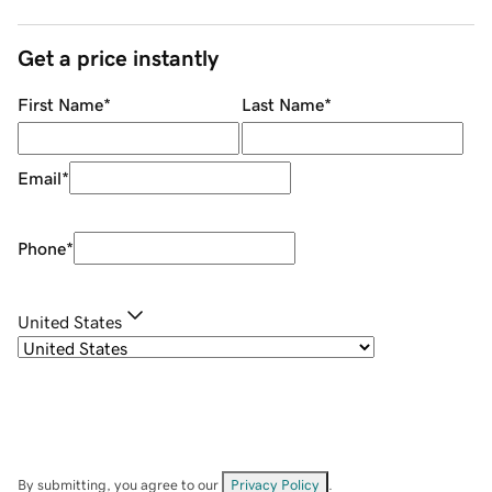
Get a price instantly
First Name
*
Last Name
*
Email
*
Phone
*
United States
By submitting, you agree to our
Privacy Policy
.