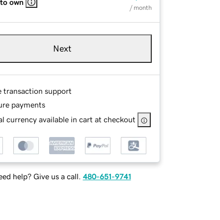
 to own
/ month
Next
e transaction support
ure payments
l currency available in cart at checkout
ed help? Give us a call.
480-651-9741