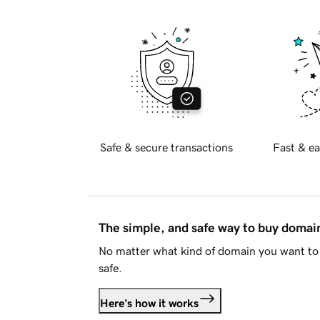
Safe & secure transactions
Fast & ea
The simple, and safe way to buy doma
No matter what kind of domain you want to 
safe.
Here's how it works