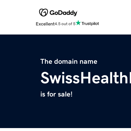
Excellent
4.5 out of 5
The domain name
SwissHealth
is for sale!