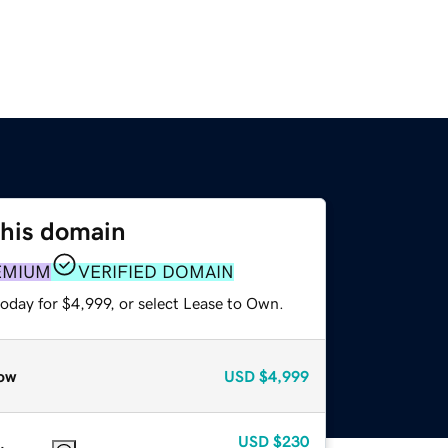
this domain
EMIUM
VERIFIED DOMAIN
oday for $4,999, or select Lease to Own.
ow
USD
$4,999
USD
$230