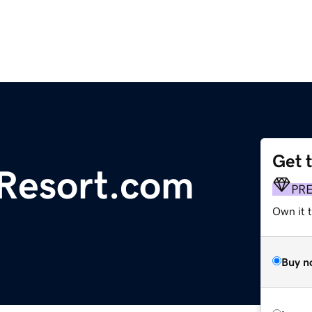
Get 
Resort.com
PR
Own it t
Buy n