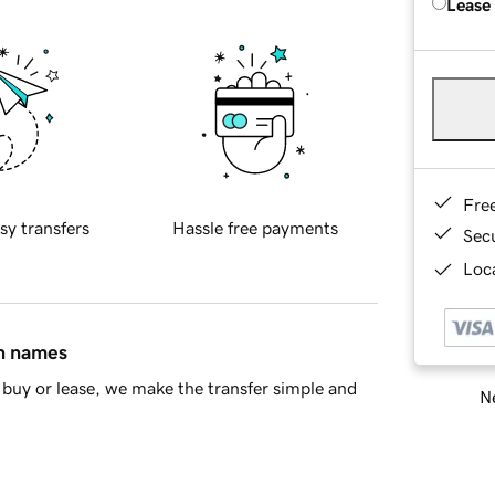
Lease
Fre
sy transfers
Hassle free payments
Sec
Loca
in names
buy or lease, we make the transfer simple and
Ne