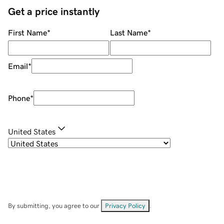
Get a price instantly
First Name
*
Last Name
*
Email
*
Phone
*
United States
By submitting, you agree to our
Privacy Policy
.