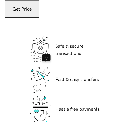
Get Price
Safe & secure
transactions
Fast & easy transfers
Hassle free payments