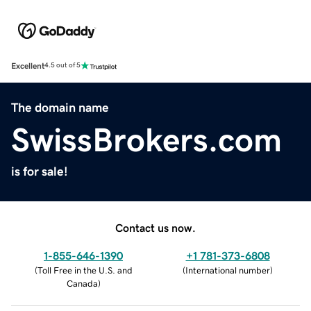
Excellent
4.5 out of 5
The domain name
SwissBrokers.com
is for sale!
Contact us now.
1-855-646-1390
+1 781-373-6808
(
Toll Free in the U.S. and
(
International number
)
Canada
)