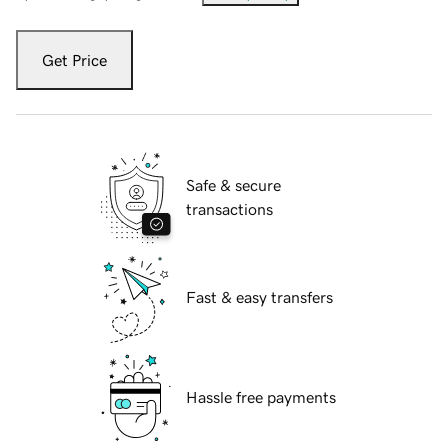
Get Price
Safe & secure
transactions
Fast & easy transfers
Hassle free payments