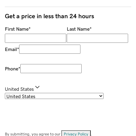
Get a price in less than 24 hours
First Name
*
Last Name
*
Email
*
Phone
*
United States
By submitting, you agree to our
Privacy Policy
.