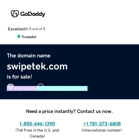
Excellent
4.5 out of 5
The domain name
swipetek.com
is for sale!
PREMIUM
VERIFIED DOMAIN
Need a price instantly? Contact us now.
1-855-646-1390
+1 781-373-6808
(
Toll Free in the U.S. and
(
International number
)
Canada
)