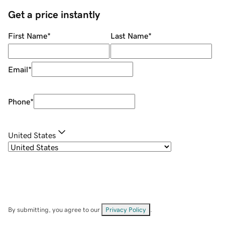
Get a price instantly
First Name
*
Last Name
*
Email
*
Phone
*
United States
By submitting, you agree to our
Privacy Policy
.