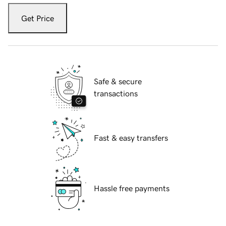
Get Price
Safe & secure
transactions
Fast & easy transfers
Hassle free payments