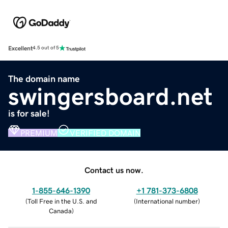
Excellent
4.5 out of 5
The domain name
swingersboard.net
is for sale!
PREMIUM
VERIFIED DOMAIN
Contact us now.
1-855-646-1390
+1 781-373-6808
(
Toll Free in the U.S. and
(
International number
)
Canada
)