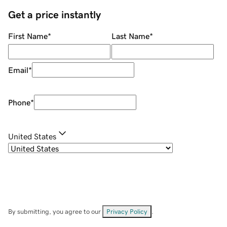
Get a price instantly
First Name
*
Last Name
*
Email
*
Phone
*
United States
By submitting, you agree to our
Privacy Policy
.