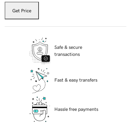
Get Price
Safe & secure
transactions
Fast & easy transfers
Hassle free payments