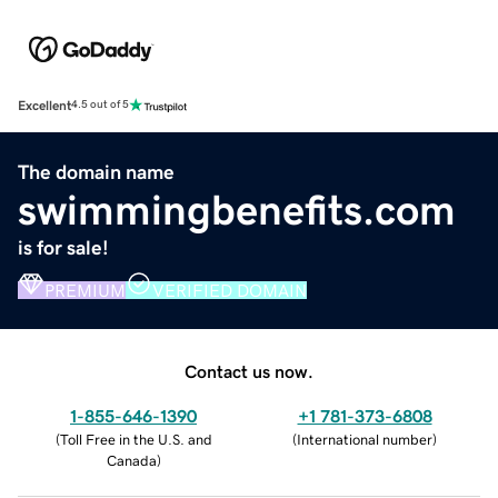
Excellent
4.5 out of 5
The domain name
swimmingbenefits.com
is for sale!
PREMIUM
VERIFIED DOMAIN
Contact us now.
1-855-646-1390
+1 781-373-6808
(
Toll Free in the U.S. and
(
International number
)
Canada
)