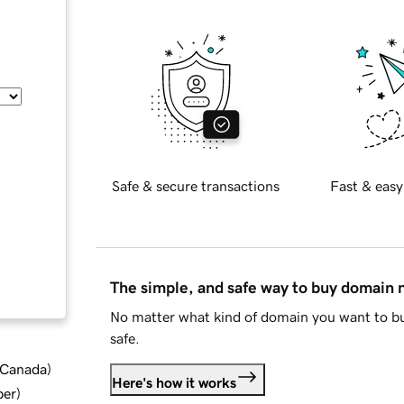
Safe & secure transactions
Fast & easy
The simple, and safe way to buy domain
No matter what kind of domain you want to bu
safe.
d Canada
)
Here's how it works
ber
)