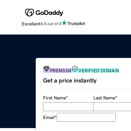
Excellent
4.5 out of 5
PREMIUM
VERIFIED DOMAIN
Get a price instantly
First Name
*
Last Name
*
Email
*