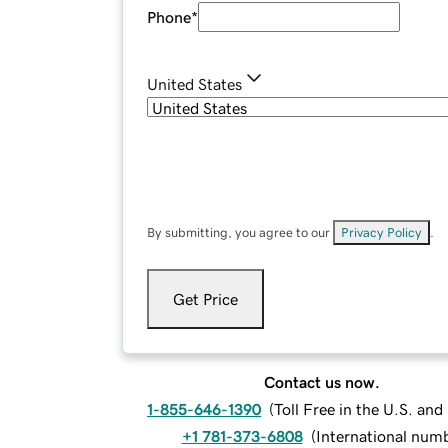
Phone
*
United States
By submitting, you agree to our
Privacy Policy
.
Get Price
Contact us now.
1-855-646-1390
(
Toll Free in the U.S. an
+1 781-373-6808
(
International num