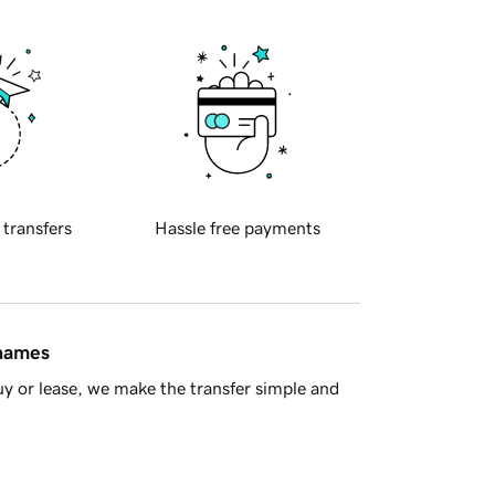
 transfers
Hassle free payments
 names
y or lease, we make the transfer simple and