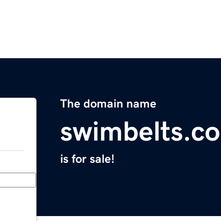
The domain name
swimbelts.c
is for sale!