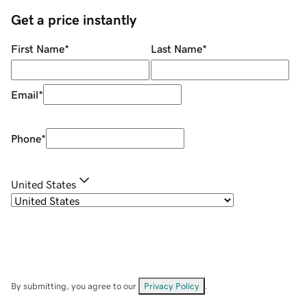
Get a price instantly
First Name
*
Last Name
*
Email
*
Phone
*
United States
By submitting, you agree to our
Privacy Policy
.