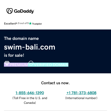
Excellent
4.5 out of 5
The domain name
swim-bali.com
is for sale!
PREMIUM
VERIFIED DOMAIN
Contact us now.
1-855-646-1390
+1 781-373-6808
(
Toll Free in the U.S. and
(
International number
)
Canada
)