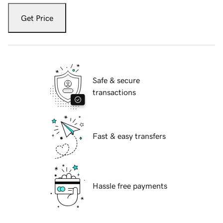
Get Price
Safe & secure
transactions
Fast & easy transfers
Hassle free payments