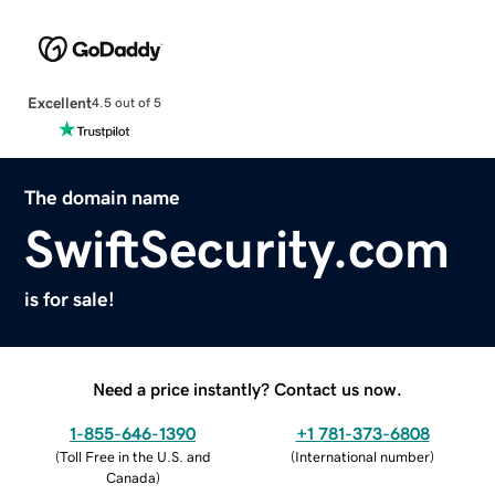
Excellent
4.5 out of 5
The domain name
SwiftSecurity.com
is for sale!
Need a price instantly? Contact us now.
1-855-646-1390
+1 781-373-6808
(
Toll Free in the U.S. and
(
International number
)
Canada
)