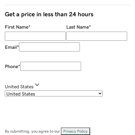
Get a price in less than 24 hours
First Name
*
Last Name
*
Email
*
Phone
*
United States
By submitting, you agree to our
Privacy Policy
.