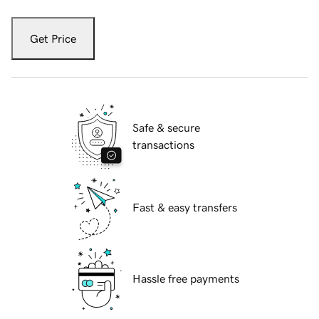
Get Price
Safe & secure
transactions
Fast & easy transfers
Hassle free payments