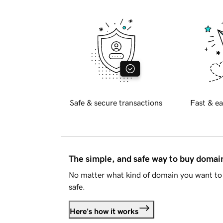
Safe & secure transactions
Fast & ea
The simple, and safe way to buy doma
No matter what kind of domain you want to 
safe.
Here's how it works