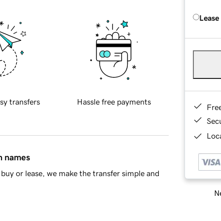
Lease
sy transfers
Hassle free payments
Fre
Sec
Loca
in names
buy or lease, we make the transfer simple and
Ne