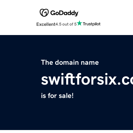
Excellent
4.5 out of 5
The domain name
swiftforsix.
is for sale!