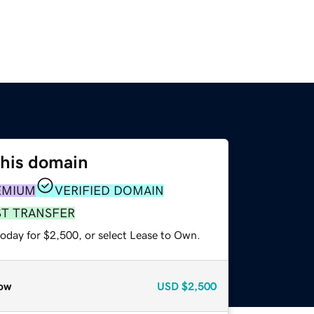
this domain
EMIUM
VERIFIED DOMAIN
ST TRANSFER
today for $2,500, or select Lease to Own.
ow
USD
$2,500