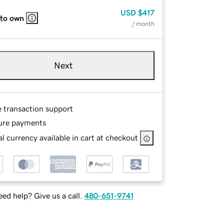
USD
$417
 to own
/ month
Next
e transaction support
ure payments
l currency available in cart at checkout
ed help? Give us a call.
480-651-9741