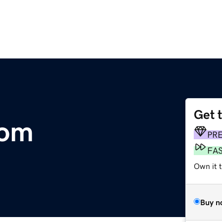
Get 
com
PR
FA
Own it 
Buy n