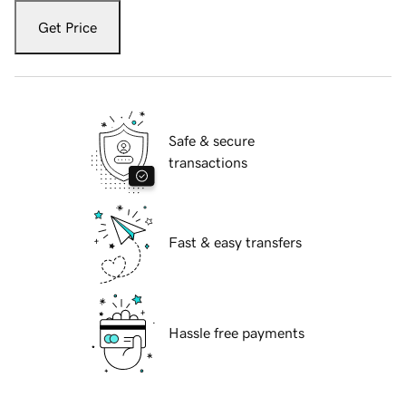
Get Price
Safe & secure
transactions
Fast & easy transfers
Hassle free payments