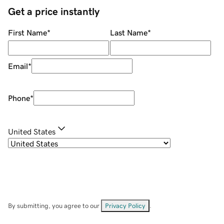
Get a price instantly
First Name
*
Last Name
*
Email
*
Phone
*
United States
By submitting, you agree to our
Privacy Policy
.