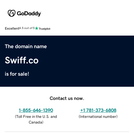
Excellent
4.5 out of 5
The domain name
Swiff.co
is for sale!
Contact us now.
1-855-646-1390
+1 781-373-6808
(
Toll Free in the U.S. and
(
International number
)
Canada
)