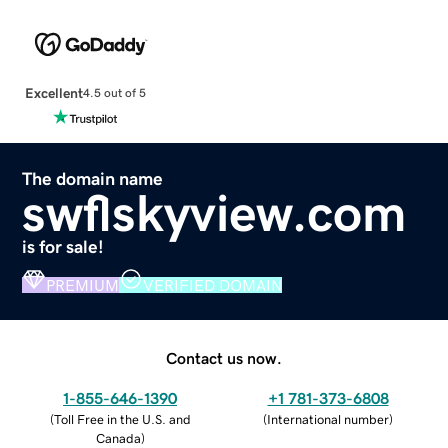
Excellent
4.5 out of 5
The domain name
swflskyview.com
is for sale!
PREMIUM
VERIFIED DOMAIN
Contact us now.
1-855-646-1390
+1 781-373-6808
(
Toll Free in the U.S. and
(
International number
)
Canada
)