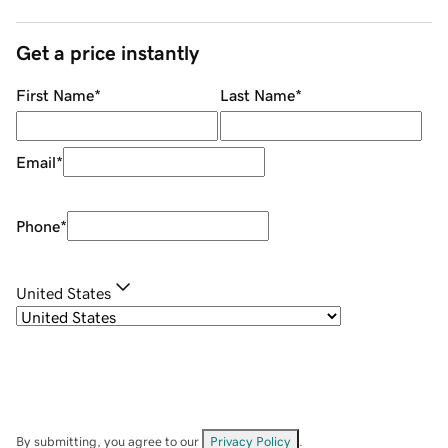
Get a price instantly
First Name
*
Last Name
*
Email
*
Phone
*
United States
By submitting, you agree to our
Privacy Policy
.