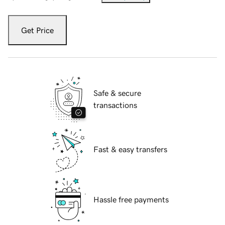
Get Price
Safe & secure
transactions
Fast & easy transfers
Hassle free payments