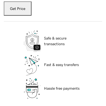
Get Price
Safe & secure
transactions
Fast & easy transfers
Hassle free payments