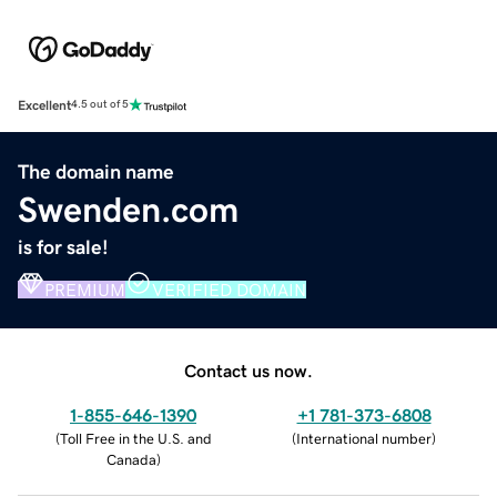
Excellent
4.5 out of 5
The domain name
Swenden.com
is for sale!
PREMIUM
VERIFIED DOMAIN
Contact us now.
1-855-646-1390
+1 781-373-6808
(
Toll Free in the U.S. and
(
International number
)
Canada
)