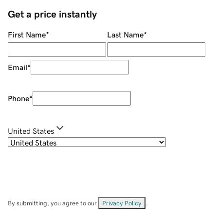
Get a price instantly
First Name
*
Last Name
*
Email
*
Phone
*
United States
By submitting, you agree to our
Privacy Policy
.