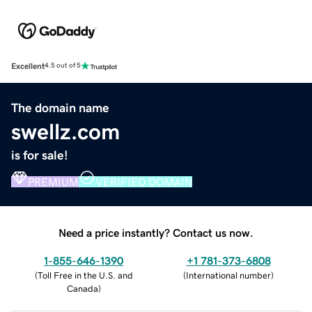
Excellent
4.5 out of 5
The domain name
swellz.com
is for sale!
PREMIUM
VERIFIED DOMAIN
Need a price instantly? Contact us now.
1-855-646-1390
+1 781-373-6808
(
Toll Free in the U.S. and
(
International number
)
Canada
)