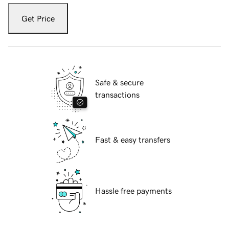
Get Price
Safe & secure
transactions
Fast & easy transfers
Hassle free payments