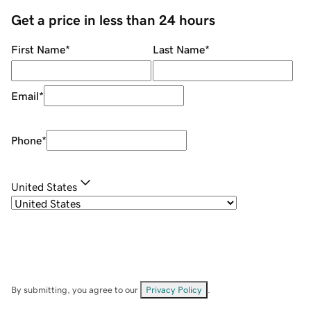
Get a price in less than 24 hours
First Name
*
Last Name
*
Email
*
Phone
*
United States
By submitting, you agree to our
Privacy Policy
.