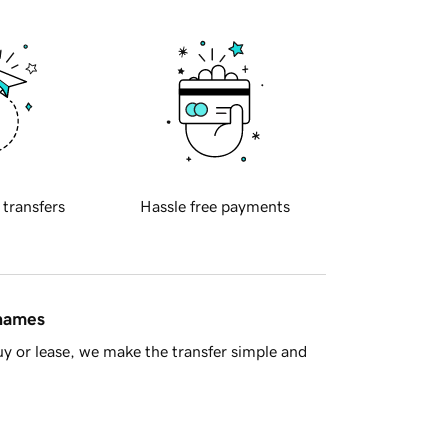
 transfers
Hassle free payments
 names
y or lease, we make the transfer simple and