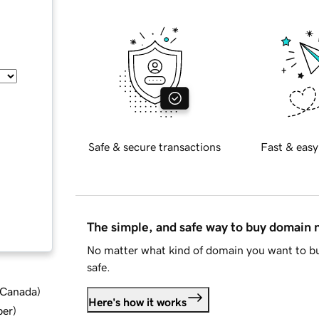
Safe & secure transactions
Fast & easy
The simple, and safe way to buy domain
No matter what kind of domain you want to bu
safe.
d Canada
)
Here's how it works
ber
)