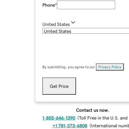
Phone
*
United States
By submitting, you agree to our
Privacy Policy
.
Get Price
Contact us now.
1-855-646-1390
(
Toll Free in the U.S. an
+1 781-373-6808
(
International num