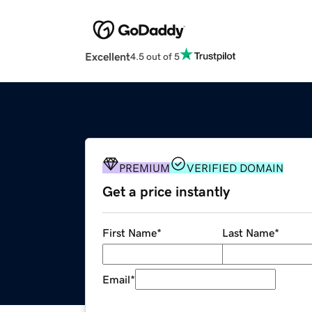
Excellent
4.5 out of 5
PREMIUM
VERIFIED DOMAIN
Get a price instantly
First Name
*
Last Name
*
Email
*