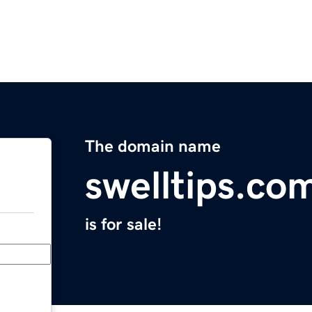
The domain name
swelltips.co
is for sale!