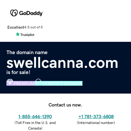
Excellent
4.5 out of 5
The domain name
swellcanna.com
is for sale!
PREMIUM
VERIFIED DOMAIN
Contact us now.
1-855-646-1390
+1 781-373-6808
(
Toll Free in the U.S. and
(
International number
)
Canada
)