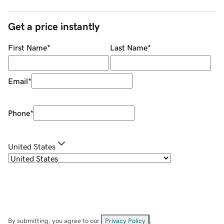
Get a price instantly
First Name
*
Last Name
*
Email
*
Phone
*
United States
By submitting, you agree to our
Privacy Policy
.