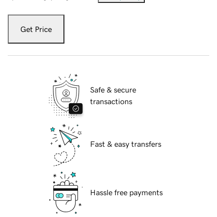
Get Price
Safe & secure
transactions
Fast & easy transfers
Hassle free payments