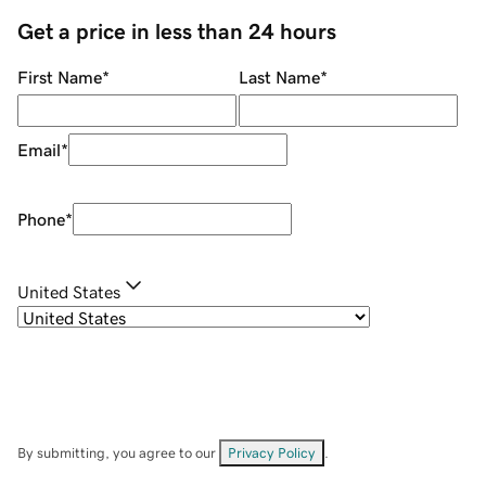
Get a price in less than 24 hours
First Name
*
Last Name
*
Email
*
Phone
*
United States
By submitting, you agree to our
Privacy Policy
.