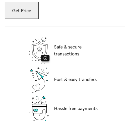
Get Price
Safe & secure
transactions
Fast & easy transfers
Hassle free payments