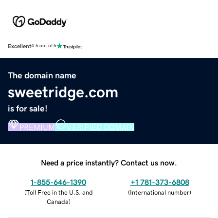
Excellent
4.5 out of 5
The domain name
sweetridge.com
is for sale!
PREMIUM
VERIFIED DOMAIN
Need a price instantly? Contact us now.
1-855-646-1390
+1 781-373-6808
(
Toll Free in the U.S. and
(
International number
)
Canada
)