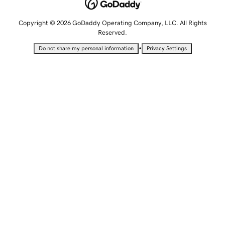
Copyright © 2026 GoDaddy Operating Company, LLC. All Rights
Reserved.
•
Do not share my personal information
Privacy Settings