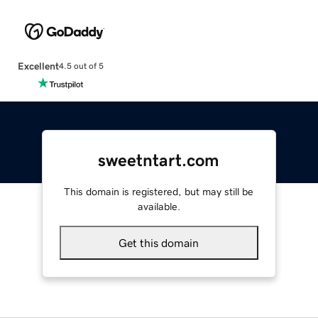
Excellent
4.5 out of 5
sweetntart.com
This domain is registered, but may still be
available.
Get this domain