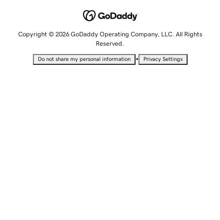
Copyright © 2026 GoDaddy Operating Company, LLC. All Rights
Reserved.
•
Do not share my personal information
Privacy Settings