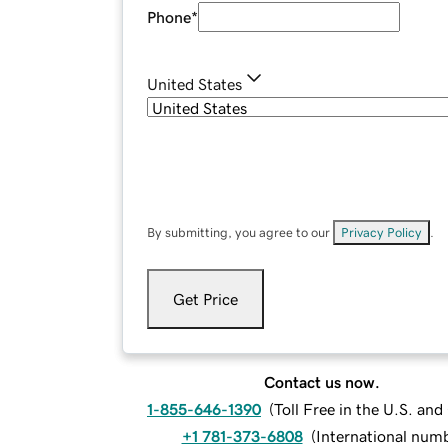
Phone
*
United States
By submitting, you agree to our
Privacy Policy
.
Get Price
Contact us now.
1-855-646-1390
(
Toll Free in the U.S. an
+1 781-373-6808
(
International num