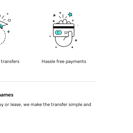
 transfers
Hassle free payments
 names
y or lease, we make the transfer simple and