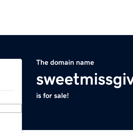
The domain name
sweetmissgi
is for sale!