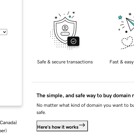
Safe & secure transactions
Fast & easy
The simple, and safe way to buy domain
No matter what kind of domain you want to bu
safe.
d Canada
)
Here's how it works
ber
)