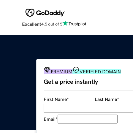
Excellent
4.5 out of 5
PREMIUM
VERIFIED DOMAIN
Get a price instantly
First Name
*
Last Name
*
Email
*