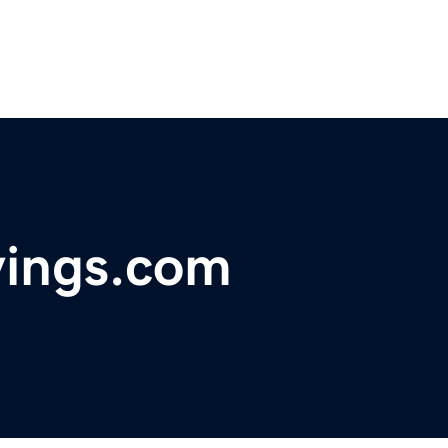
vings.com