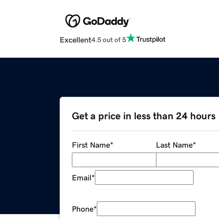
Excellent
4.5 out of 5
Get a price in less than 24 hours
First Name
*
Last Name
*
Email
*
Phone
*