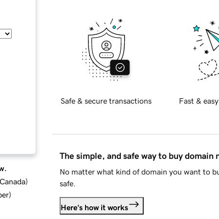
Safe & secure transactions
Fast & easy
The simple, and safe way to buy domain
w.
No matter what kind of domain you want to bu
d Canada
)
safe.
ber
)
Here's how it works