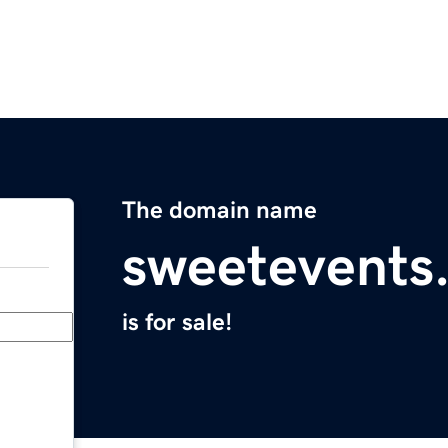
The domain name
sweetevents
is for sale!