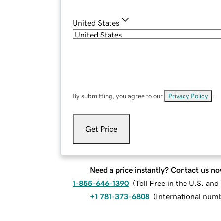
United States
By submitting, you agree to our
Privacy Policy
.
Get Price
Need a price instantly? Contact us no
1-855-646-1390
(
Toll Free in the U.S. an
+1 781-373-6808
(
International num