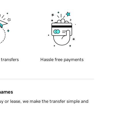
 transfers
Hassle free payments
 names
y or lease, we make the transfer simple and