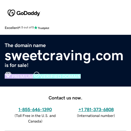
Excellent
4.5 out of 5
The domain name
sweetcraving.com
is for sale!
PREMIUM
VERIFIED DOMAIN
Contact us now.
1-855-646-1390
+1 781-373-6808
(
Toll Free in the U.S. and
(
International number
)
Canada
)