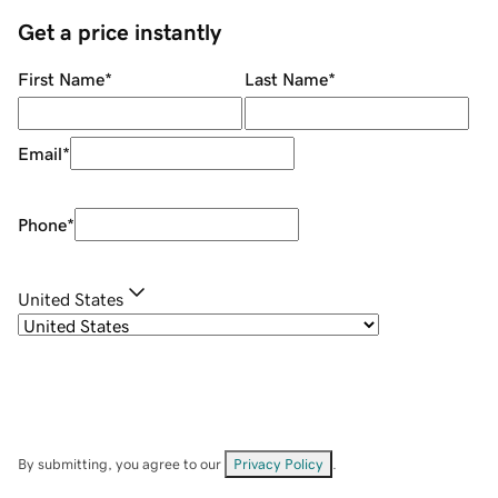
Get a price instantly
First Name
*
Last Name
*
Email
*
Phone
*
United States
By submitting, you agree to our
Privacy Policy
.