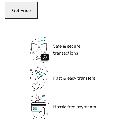
Get Price
Safe & secure
transactions
Fast & easy transfers
Hassle free payments