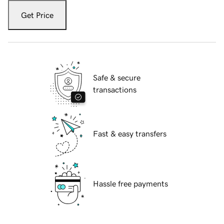
Get Price
Safe & secure
transactions
Fast & easy transfers
Hassle free payments