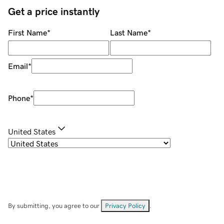
Get a price instantly
First Name
*
Last Name
*
Email
*
Phone
*
United States
By submitting, you agree to our
Privacy Policy
.