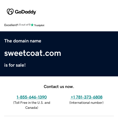
Excellent
4.5 out of 5
The domain name
sweetcoat.com
is for sale!
Contact us now.
1-855-646-1390
+1 781-373-6808
(
Toll Free in the U.S. and
(
International number
)
Canada
)