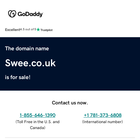
Excellent
4.5 out of 5
The domain name
Swee.co.uk
is for sale!
Contact us now.
1-855-646-1390
+1 781-373-6808
(
Toll Free in the U.S. and
(
International number
)
Canada
)