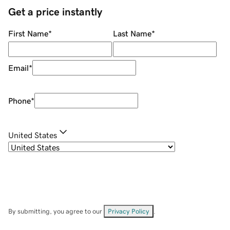
Get a price instantly
First Name
*
Last Name
*
Email
*
Phone
*
United States
By submitting, you agree to our
Privacy Policy
.