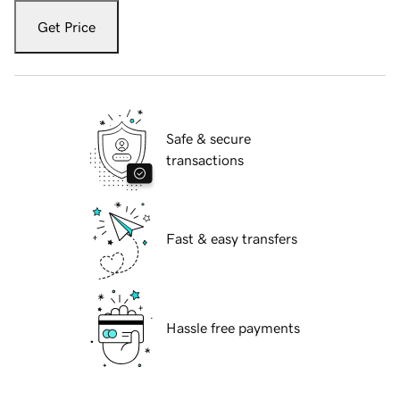
Get Price
Safe & secure
transactions
Fast & easy transfers
Hassle free payments