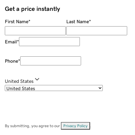
Get a price instantly
First Name
*
Last Name
*
Email
*
Phone
*
United States
By submitting, you agree to our
Privacy Policy
.