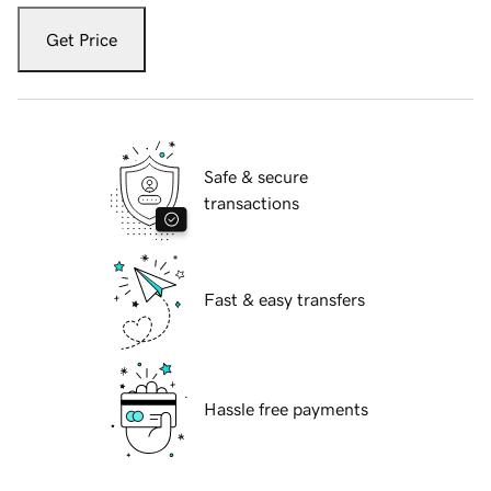
Get Price
Safe & secure
transactions
Fast & easy transfers
Hassle free payments