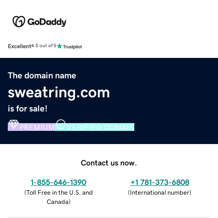
Excellent
4.5 out of 5
The domain name
sweatring.com
is for sale!
PREMIUM
VERIFIED DOMAIN
Contact us now.
1-855-646-1390
+1 781-373-6808
(
Toll Free in the U.S. and
(
International number
)
Canada
)