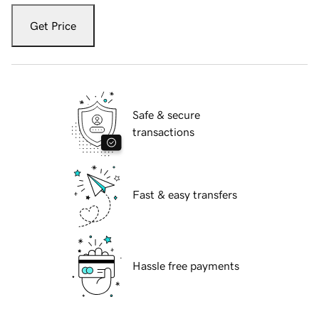
Get Price
Safe & secure
transactions
Fast & easy transfers
Hassle free payments