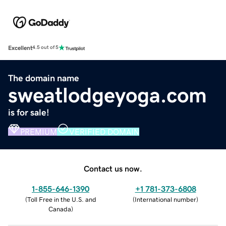
Excellent
4.5 out of 5
The domain name
sweatlodgeyoga.com
is for sale!
PREMIUM
VERIFIED DOMAIN
Contact us now.
1-855-646-1390
+1 781-373-6808
(
Toll Free in the U.S. and
(
International number
)
Canada
)