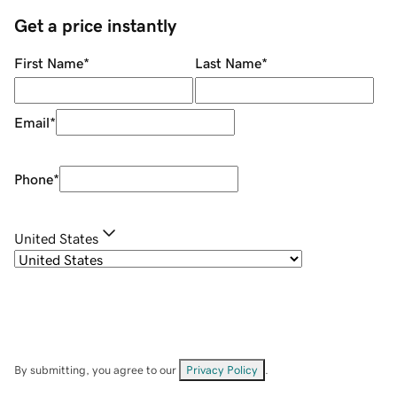
Get a price instantly
First Name
*
Last Name
*
Email
*
Phone
*
United States
By submitting, you agree to our
Privacy Policy
.