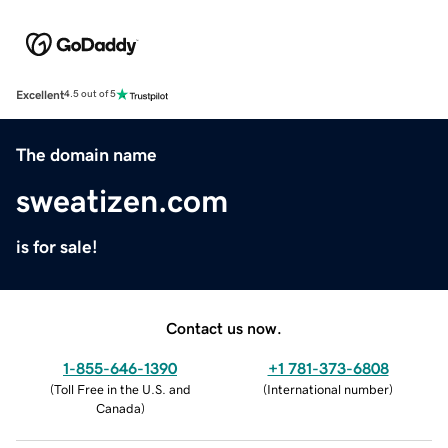
Excellent
4.5 out of 5
The domain name
sweatizen.com
is for sale!
Contact us now.
1-855-646-1390
+1 781-373-6808
(
Toll Free in the U.S. and
(
International number
)
Canada
)