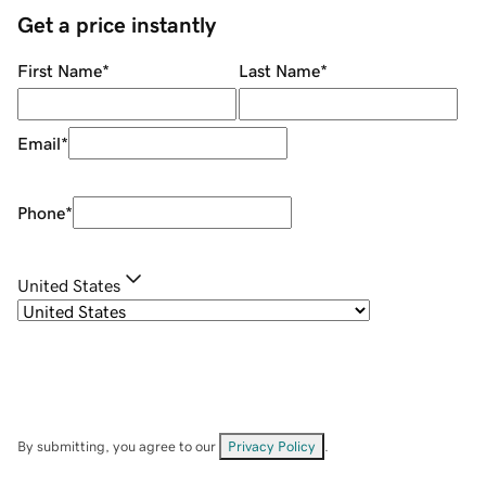
Get a price instantly
First Name
*
Last Name
*
Email
*
Phone
*
United States
By submitting, you agree to our
Privacy Policy
.