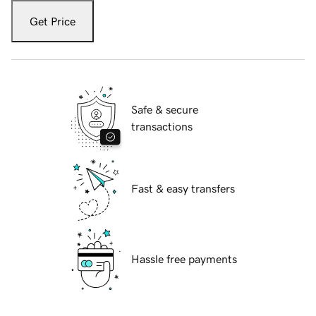
Get Price
Safe & secure
transactions
Fast & easy transfers
Hassle free payments