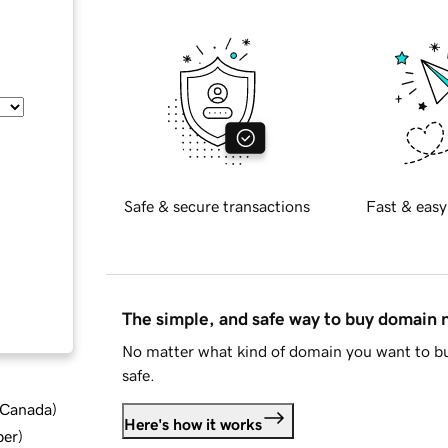
Safe & secure transactions
Fast & easy
The simple, and safe way to buy domain
No matter what kind of domain you want to bu
safe.
d Canada
)
Here's how it works
ber
)