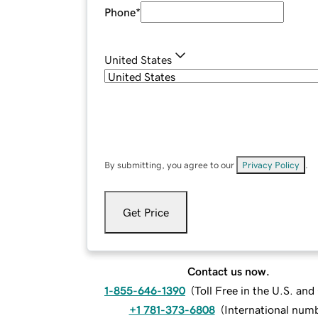
Phone
*
United States
By submitting, you agree to our
Privacy Policy
.
Get Price
Contact us now.
1-855-646-1390
(
Toll Free in the U.S. an
+1 781-373-6808
(
International num