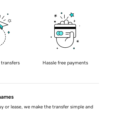
 transfers
Hassle free payments
 names
y or lease, we make the transfer simple and