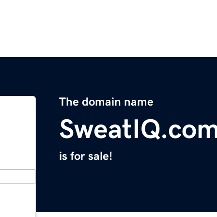
The domain name
SweatIQ.co
is for sale!