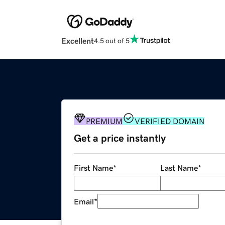
Excellent
4.5 out of 5
PREMIUM
VERIFIED DOMAIN
Get a price instantly
First Name
*
Last Name
*
Email
*