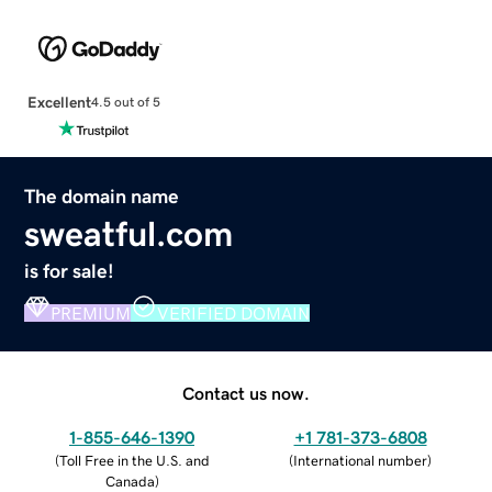
Excellent
4.5 out of 5
The domain name
sweatful.com
is for sale!
PREMIUM
VERIFIED DOMAIN
Contact us now.
1-855-646-1390
+1 781-373-6808
(
Toll Free in the U.S. and
(
International number
)
Canada
)