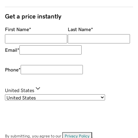
Get a price instantly
First Name
*
Last Name
*
Email
*
Phone
*
United States
By submitting, you agree to our
Privacy Policy
.