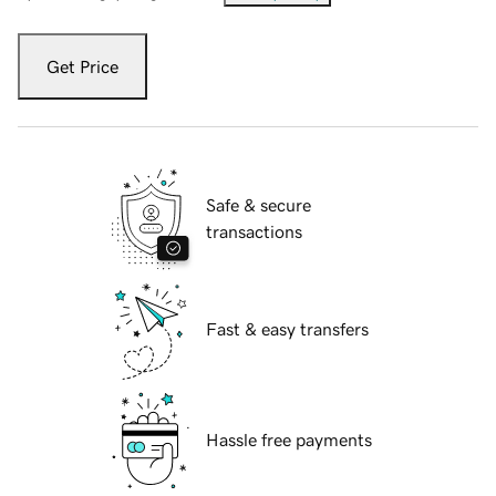
Get Price
Safe & secure
transactions
Fast & easy transfers
Hassle free payments