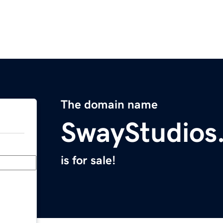
The domain name
SwayStudios
is for sale!