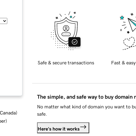
Safe & secure transactions
Fast & easy
The simple, and safe way to buy domain
No matter what kind of domain you want to bu
d Canada
)
safe.
ber
)
Here's how it works