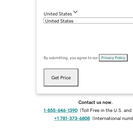
United States
By submitting, you agree to our
Privacy Policy
.
Get Price
Contact us now.
1-855-646-1390
(
Toll Free in the U.S. an
+1 781-373-6808
(
International num