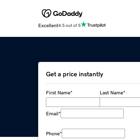
Excellent
4.5 out of 5
Get a price instantly
First Name
*
Last Name
*
Email
*
Phone
*