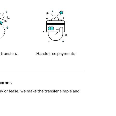
 transfers
Hassle free payments
 names
y or lease, we make the transfer simple and