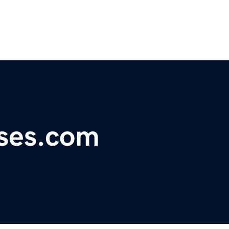
ises.com