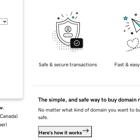
Safe & secure transactions
Fast & easy
The simple, and safe way to buy domain
w.
No matter what kind of domain you want to bu
d Canada
)
safe.
ber
)
Here's how it works