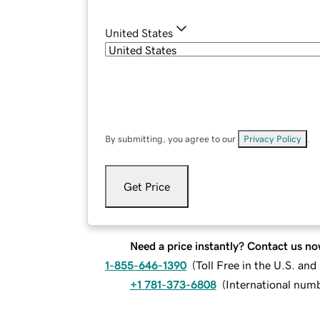
United States
By submitting, you agree to our
Privacy Policy
.
Get Price
Need a price instantly? Contact us no
1-855-646-1390
(
Toll Free in the U.S. an
+1 781-373-6808
(
International num