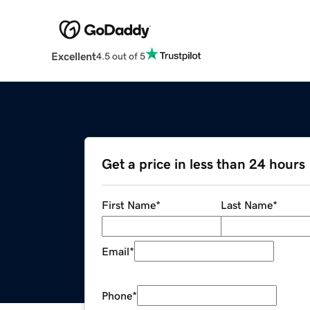
Excellent
4.5 out of 5
Get a price in less than 24 hours
First Name
*
Last Name
*
Email
*
Phone
*