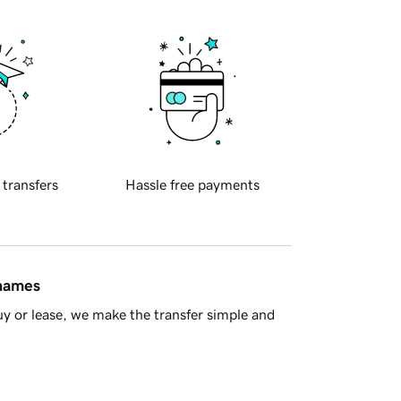
 transfers
Hassle free payments
 names
y or lease, we make the transfer simple and