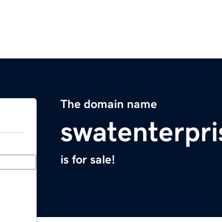
The domain name
swatenterpr
is for sale!