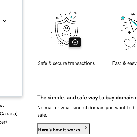
Safe & secure transactions
Fast & easy
The simple, and safe way to buy domain
w.
No matter what kind of domain you want to bu
d Canada
)
safe.
ber
)
Here's how it works