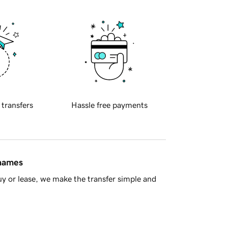
 transfers
Hassle free payments
 names
y or lease, we make the transfer simple and