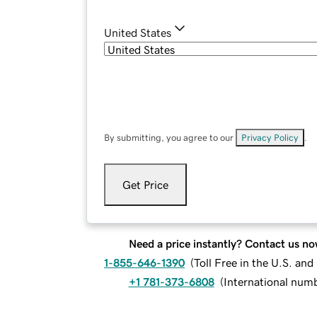
United States
By submitting, you agree to our
Privacy Policy
.
Get Price
Need a price instantly? Contact us no
1-855-646-1390
(
Toll Free in the U.S. an
+1 781-373-6808
(
International num