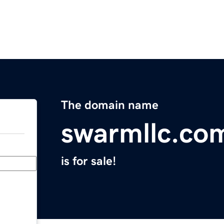
The domain name
swarmllc.co
is for sale!