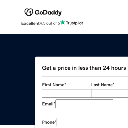
Excellent
4.5 out of 5
Get a price in less than 24 hours
First Name
*
Last Name
*
Email
*
Phone
*