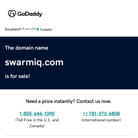
Excellent
4.5 out of 5
The domain name
swarmiq.com
is for sale!
Need a price instantly? Contact us now.
1-855-646-1390
+1 781-373-6808
(
Toll Free in the U.S. and
(
International number
)
Canada
)