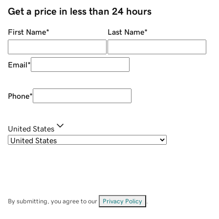
Get a price in less than 24 hours
First Name
*
Last Name
*
Email
*
Phone
*
United States
By submitting, you agree to our
Privacy Policy
.