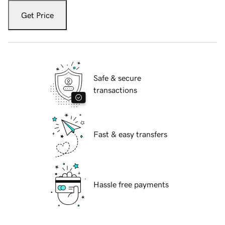
Get Price
Safe & secure
transactions
Fast & easy transfers
Hassle free payments