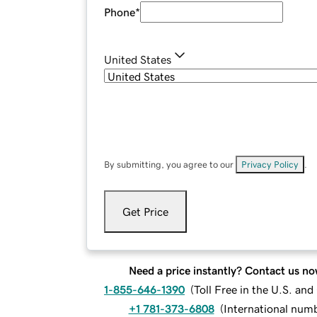
Phone
*
United States
By submitting, you agree to our
Privacy Policy
.
Get Price
Need a price instantly? Contact us no
1-855-646-1390
(
Toll Free in the U.S. an
+1 781-373-6808
(
International num