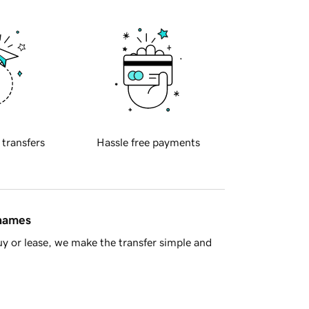
 transfers
Hassle free payments
 names
y or lease, we make the transfer simple and