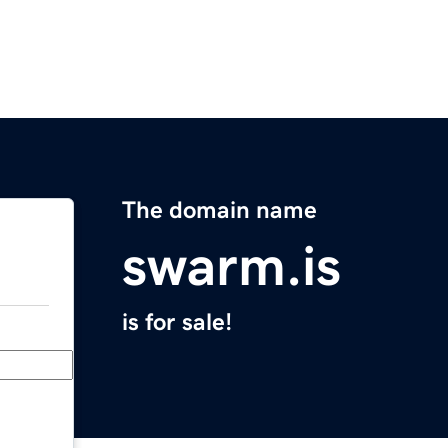
The domain name
swarm.is
is for sale!