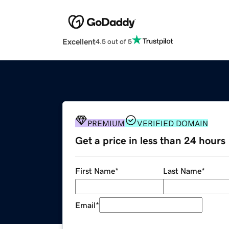
Excellent
4.5 out of 5
PREMIUM
VERIFIED DOMAIN
Get a price in less than 24 hours
First Name
*
Last Name
*
Email
*