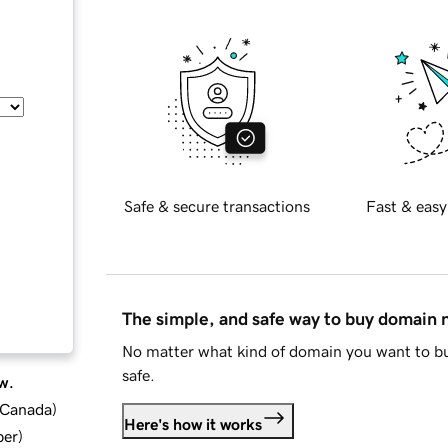
Safe & secure transactions
Fast & easy
The simple, and safe way to buy domain
No matter what kind of domain you want to bu
safe.
w.
d Canada
)
Here's how it works
ber
)