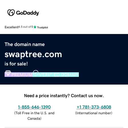
Excellent
4.5 out of 5
The domain name
swaptree.com
is for sale!
PREMIUM
VERIFIED DOMAIN
Need a price instantly? Contact us now.
1-855-646-1390
+1 781-373-6808
(
Toll Free in the U.S. and
(
International number
)
Canada
)