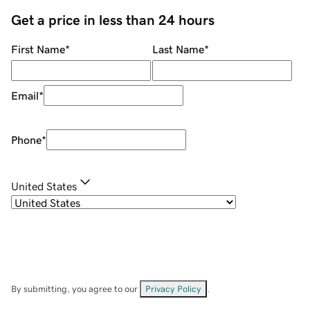
Get a price in less than 24 hours
First Name
*
Last Name
*
Email
*
Phone
*
United States
By submitting, you agree to our
Privacy Policy
.