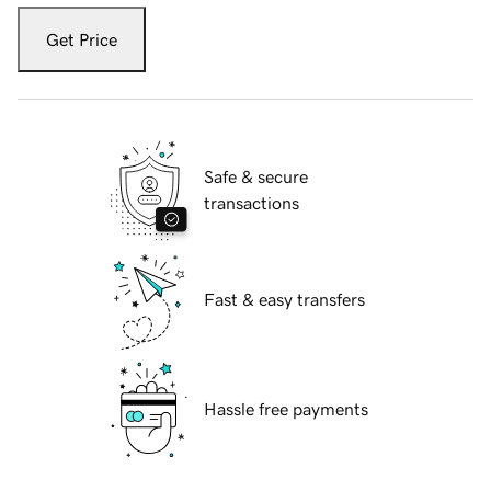
Get Price
Safe & secure
transactions
Fast & easy transfers
Hassle free payments