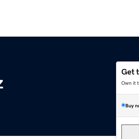
Get 
z
Own it 
Buy n