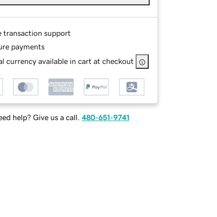
e transaction support
ure payments
l currency available in cart at checkout
ed help? Give us a call.
480-651-9741