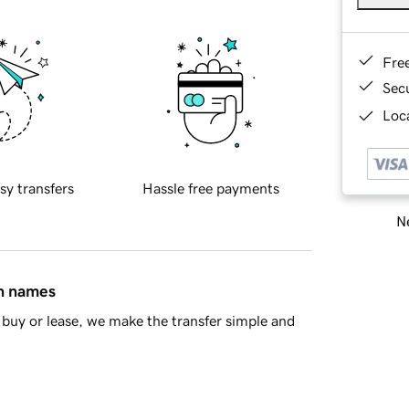
Fre
Sec
Loca
sy transfers
Hassle free payments
Ne
in names
buy or lease, we make the transfer simple and