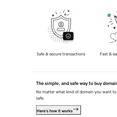
Safe & secure transactions
Fast & ea
The simple, and safe way to buy doma
No matter what kind of domain you want to 
safe.
Here's how it works