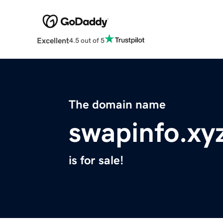
Excellent
4.5 out of 5
The domain name
swapinfo.xy
is for sale!