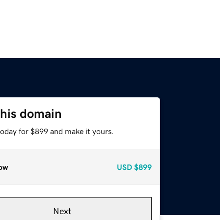
this domain
today for $899 and make it yours.
ow
USD
$899
Next