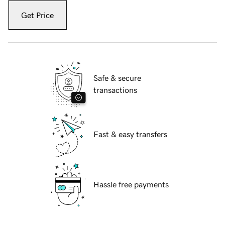
Get Price
Safe & secure
transactions
Fast & easy transfers
Hassle free payments