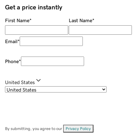
Get a price instantly
First Name
*
Last Name
*
Email
*
Phone
*
United States
By submitting, you agree to our
Privacy Policy
.