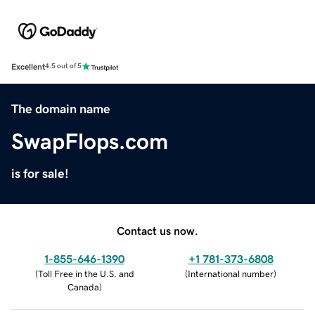
Excellent
4.5 out of 5
The domain name
SwapFlops.com
is for sale!
Contact us now.
1-855-646-1390
+1 781-373-6808
(
Toll Free in the U.S. and
(
International number
)
Canada
)