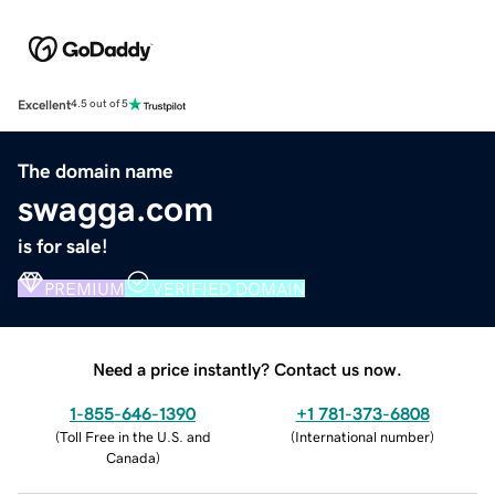
Excellent
4.5 out of 5
The domain name
swagga.com
is for sale!
PREMIUM
VERIFIED DOMAIN
Need a price instantly? Contact us now.
1-855-646-1390
+1 781-373-6808
(
Toll Free in the U.S. and
(
International number
)
Canada
)