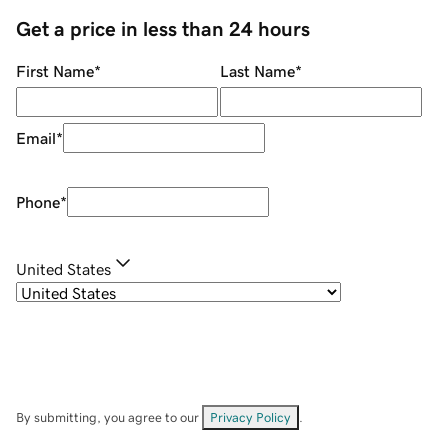
Get a price in less than 24 hours
First Name
*
Last Name
*
Email
*
Phone
*
United States
By submitting, you agree to our
Privacy Policy
.