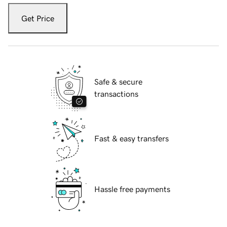
Get Price
Safe & secure
transactions
Fast & easy transfers
Hassle free payments