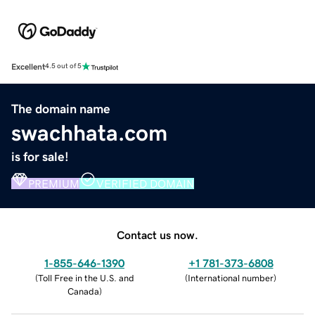
Excellent
4.5 out of 5
The domain name
swachhata.com
is for sale!
PREMIUM
VERIFIED DOMAIN
Contact us now.
1-855-646-1390
+1 781-373-6808
(
Toll Free in the U.S. and
(
International number
)
Canada
)