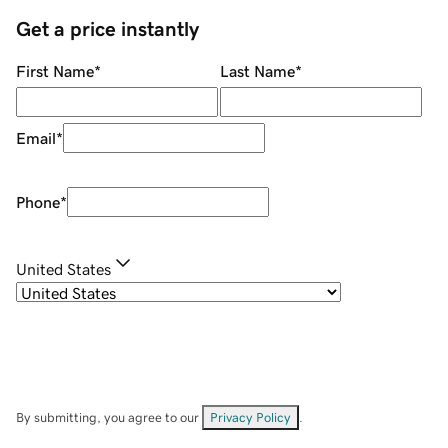
Get a price instantly
First Name
*
Last Name
*
Email
*
Phone
*
United States
By submitting, you agree to our
Privacy Policy
.