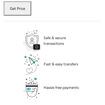
Get Price
Safe & secure
transactions
Fast & easy transfers
Hassle free payments