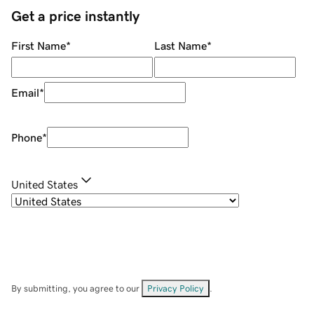
Get a price instantly
First Name
*
Last Name
*
Email
*
Phone
*
United States
By submitting, you agree to our
Privacy Policy
.