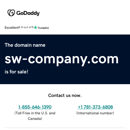
Excellent
4.5 out of 5
The domain name
sw-company.com
is for sale!
Contact us now.
1-855-646-1390
+1 781-373-6808
(
Toll Free in the U.S. and
(
International number
)
Canada
)