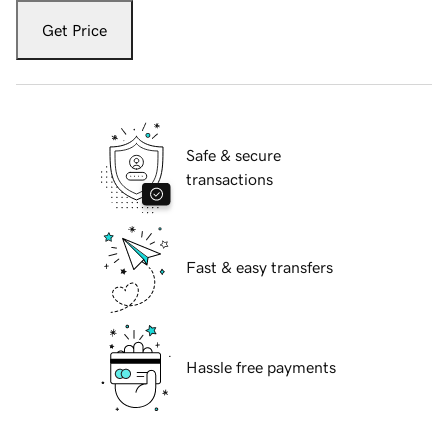
Get Price
Safe & secure
transactions
Fast & easy transfers
Hassle free payments