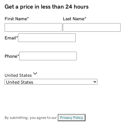
Get a price in less than 24 hours
First Name
*
Last Name
*
Email
*
Phone
*
United States
By submitting, you agree to our
Privacy Policy
.