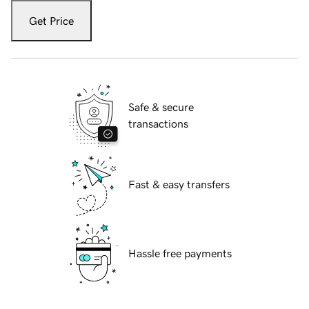
Get Price
Safe & secure
transactions
Fast & easy transfers
Hassle free payments