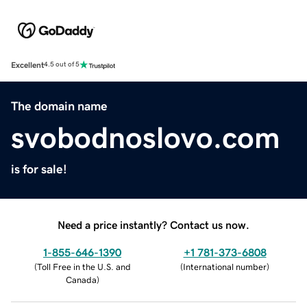
Excellent
4.5 out of 5
The domain name
svobodnoslovo.com
is for sale!
Need a price instantly? Contact us now.
1-855-646-1390
+1 781-373-6808
(
Toll Free in the U.S. and
(
International number
)
Canada
)