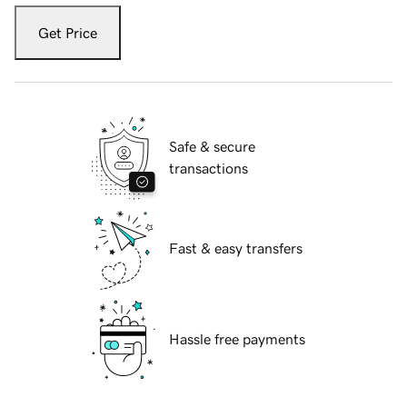
Get Price
Safe & secure
transactions
Fast & easy transfers
Hassle free payments