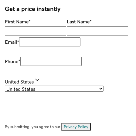
Get a price instantly
First Name
*
Last Name
*
Email
*
Phone
*
United States
By submitting, you agree to our
Privacy Policy
.