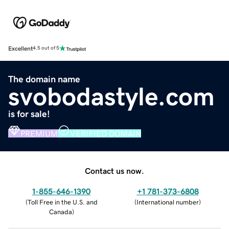
Excellent
4.5 out of 5
The domain name
svobodastyle.com
is for sale!
PREMIUM
VERIFIED DOMAIN
Contact us now.
1-855-646-1390
+1 781-373-6808
(
Toll Free in the U.S. and
(
International number
)
Canada
)