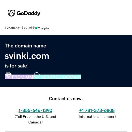
Excellent
4.5 out of 5
The domain name
svinki.com
is for sale!
PREMIUM
VERIFIED DOMAIN
Contact us now.
1-855-646-1390
+1 781-373-6808
(
Toll Free in the U.S. and
(
International number
)
Canada
)