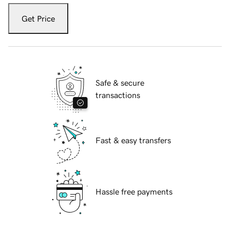
Get Price
Safe & secure
transactions
Fast & easy transfers
Hassle free payments