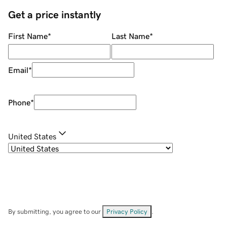
Get a price instantly
First Name
*
Last Name
*
Email
*
Phone
*
United States
By submitting, you agree to our
Privacy Policy
.