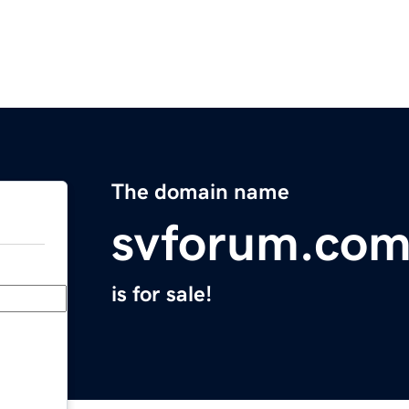
The domain name
svforum.co
is for sale!