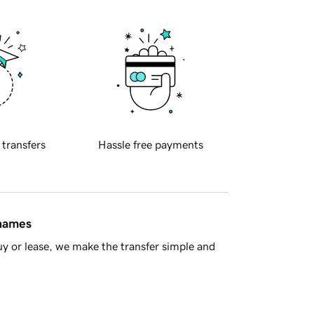
 transfers
Hassle free payments
 names
y or lease, we make the transfer simple and