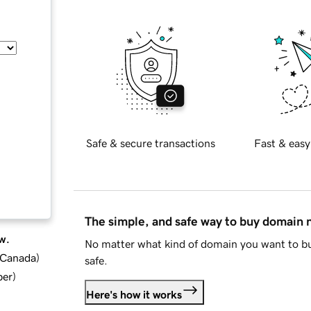
Safe & secure transactions
Fast & easy
The simple, and safe way to buy domain
w.
No matter what kind of domain you want to bu
d Canada
)
safe.
ber
)
Here's how it works