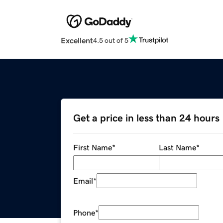
Excellent
4.5 out of 5
Get a price in less than 24 hours
First Name
*
Last Name
*
Email
*
Phone
*