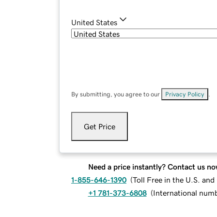
United States
By submitting, you agree to our
Privacy Policy
.
Get Price
Need a price instantly? Contact us no
1-855-646-1390
(
Toll Free in the U.S. an
+1 781-373-6808
(
International num