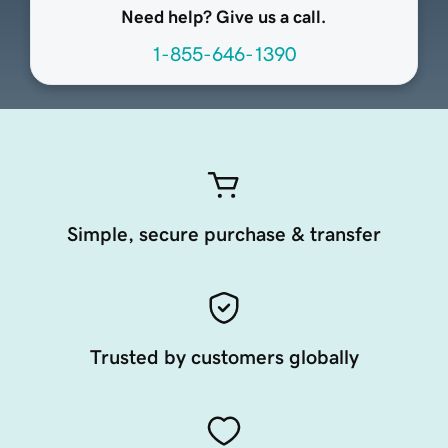
Need help? Give us a call.
1-855-646-1390
Simple, secure purchase & transfer
Trusted by customers globally