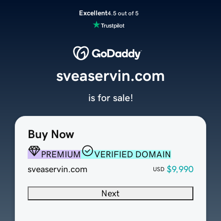
Excellent
4.5 out of 5
sveaservin.com
is for sale!
Buy Now
PREMIUM
VERIFIED DOMAIN
sveaservin.com
$9,990
USD
Next