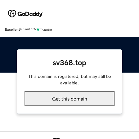
Excellent
4.5 out of 5
sv368.top
This domain is registered, but may still be
available.
Get this domain