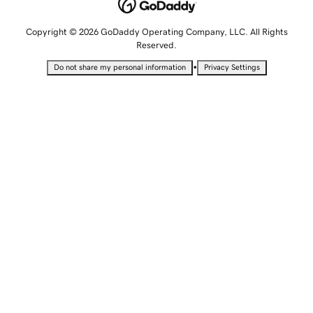
Copyright © 2026 GoDaddy Operating Company, LLC. All Rights
Reserved.
•
Do not share my personal information
Privacy Settings