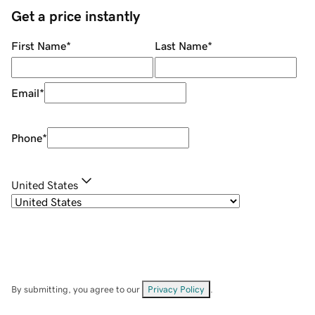
Get a price instantly
First Name
*
Last Name
*
Email
*
Phone
*
United States
By submitting, you agree to our
Privacy Policy
.