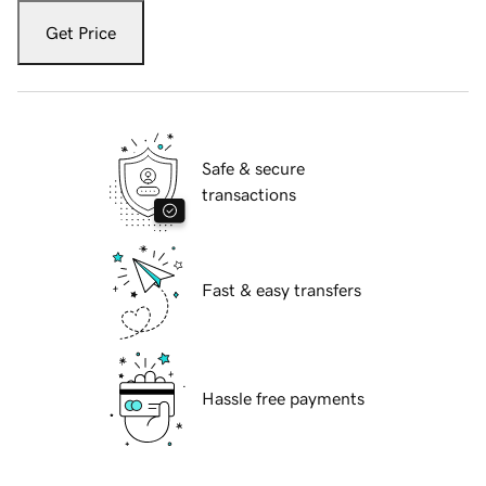
Get Price
Safe & secure
transactions
Fast & easy transfers
Hassle free payments