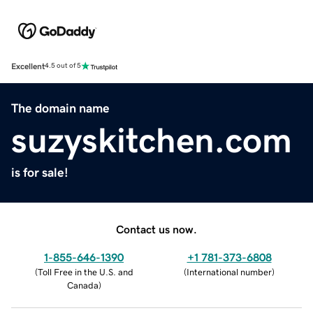
Excellent
4.5 out of 5
The domain name
suzyskitchen.com
is for sale!
Contact us now.
1-855-646-1390
+1 781-373-6808
(
Toll Free in the U.S. and
(
International number
)
Canada
)